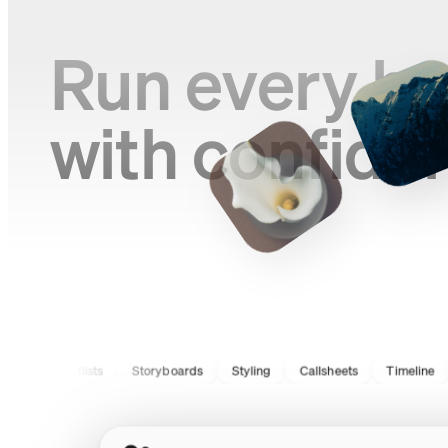
Run every br
with confide
Shotlists
Storyboards
Styling
Callsheets
Timeline
Ca