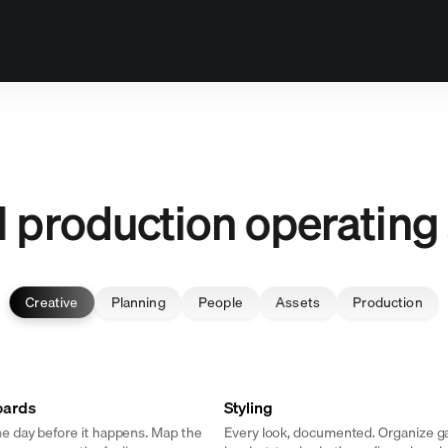
it alone.
ll production operating
Creative
Planning
People
Assets
Production
oards
Styling
e day before it happens. Map the
Every look, documented. Organize 