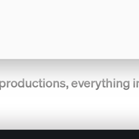
productions, everything i
eam.