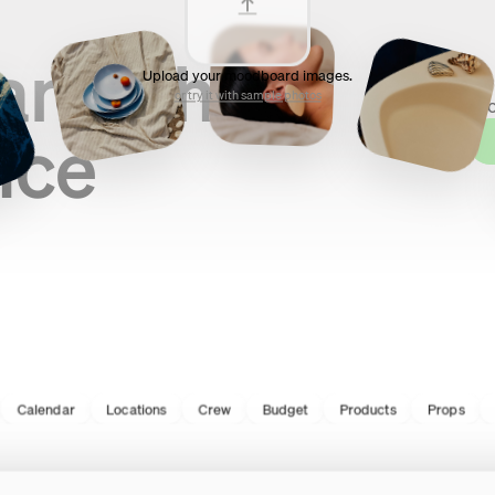
and shoot
Upload your moodboard images.
Fro
or try it with sample photos
sho
nce
lendar
Locations
Crew
Budget
Products
Props
Gear