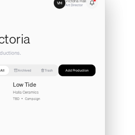
Victoria Hall
VH
Art Director
ctoria
ductions.
All
Archived
Trash
Add Production
Low Tide
Halla Ceramics
TBD
Campaign