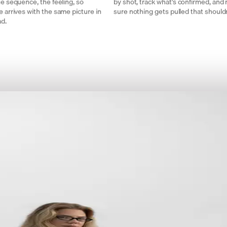
he sequence, the feeling, so
by shot, track what's confirmed, and
 arrives with the same picture in
sure nothing gets pulled that shouldn
ad.