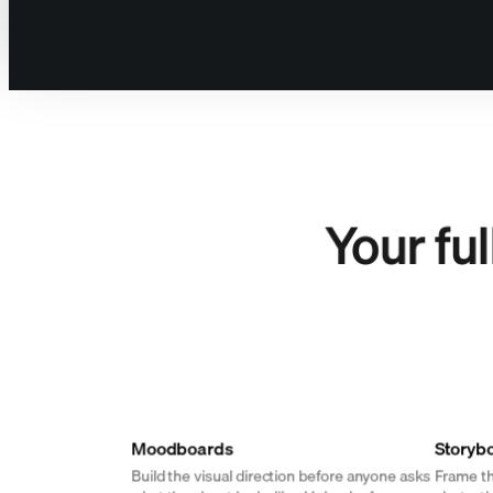
For the one doing 
Your fu
Moodboards
Storyb
Build the visual direction before anyone asks
Frame th