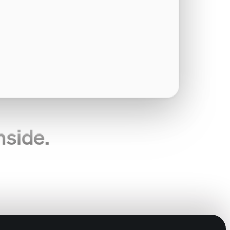
nside.