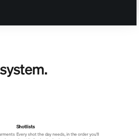
 system.
Shotlists
garments
Every shot the day needs, in the order you'll