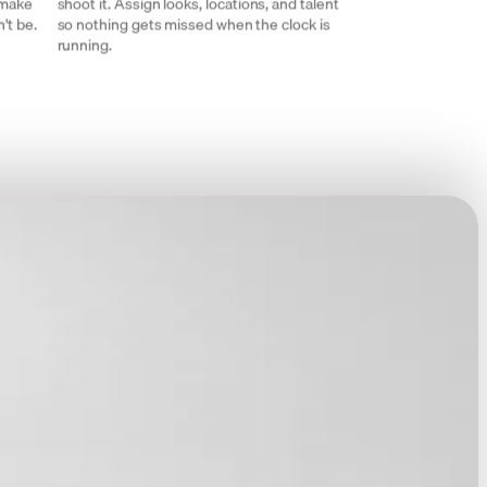
 make
shoot it. Assign looks, locations, and talent
't be.
so nothing gets missed when the clock is
running.