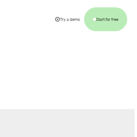
Try a demo
Start for free