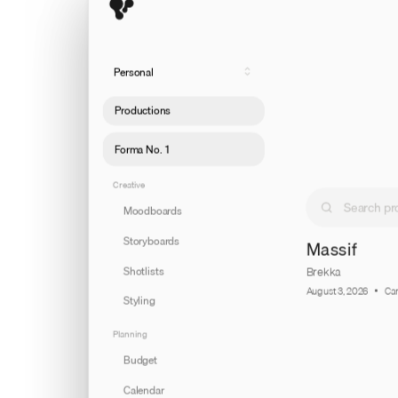
Personal
Productions
Forma No. 1
Creative
Moodboards
Storyboards
Massif
Shotlists
Brekka
August 3, 2026
Ca
Styling
Planning
Budget
Calendar