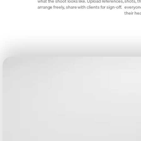
what the shoot looks like. Upload references,
shots, t
arrange freely, share with clients for sign-off.
everyone
their he