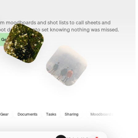
m moodboards and shot lists to call sheets and
ot day, walk onto set knowing nothing was missed.
Get started
Documents
Tasks
Sharing
Moodboards
Shotlists
S