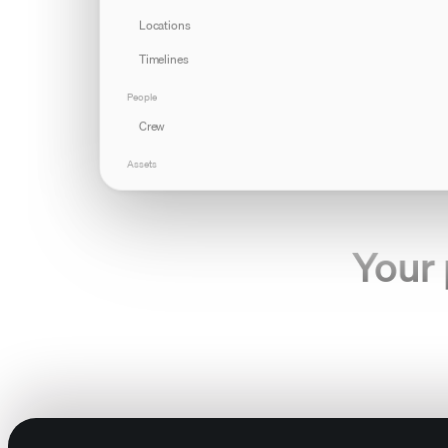
Locations
Timelines
People
Crew
Assets
Products
Props
Your 
Gear
Documents
Production
Callsheets
Tasks
For the creative t