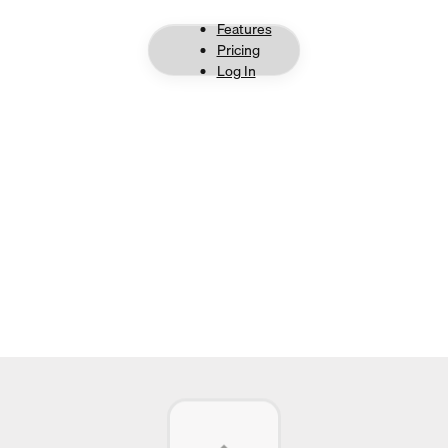
Features
Pricing
Log In