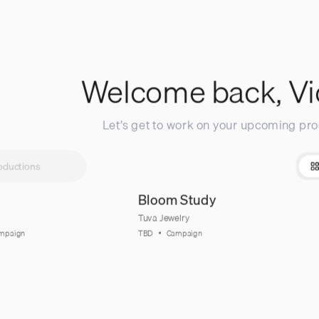
Welcome back,
Vi
Let’s get to work on your upcoming pro
Bloom Study
Tuva Jewelry
mpaign
TBD
Campaign