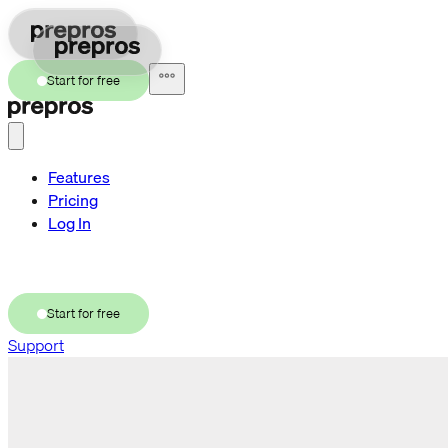
Start for free
Features
Pricing
Log In
Try a demo
Start for free
Support